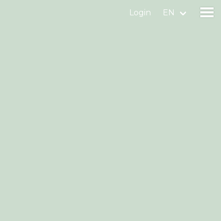
Login
EN