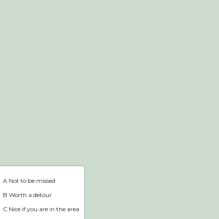
Webshop
Home
A Not to be missed
B Worth a detour
C Nice if you are in the area