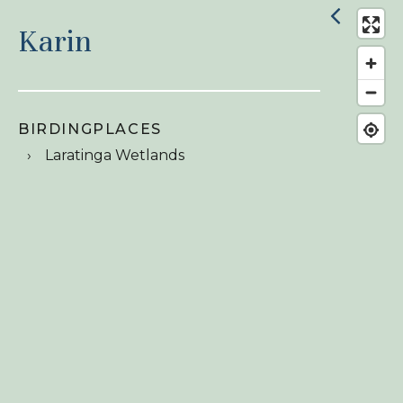
Karin
BIRDINGPLACES
Laratinga Wetlands