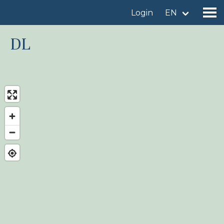
Login
EN
DL
Find a birdingplace
Add a birdingplace
Find a bird
News
Birdingplaces In the spotlight
Birdingplaces Top 100
Birders League
My favourites