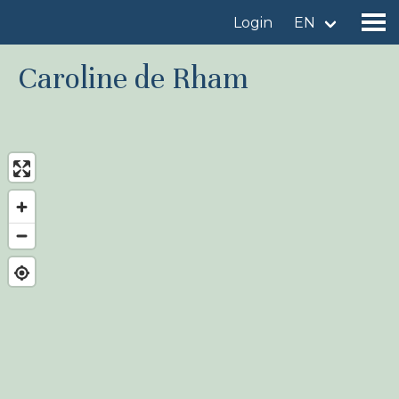
Login
EN
Caroline de Rham
Find a birdingplace
Add a birdingplace
Find a bird
News
Birdingplaces In the spotlight
Birdingplaces Top 100
Birders League
My favourites