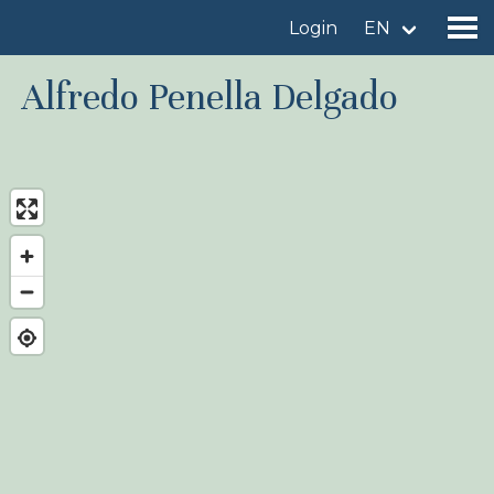
Login
EN
Alfredo Penella Delgado
Find a birdingplace
Add a birdingplace
Find a bird
News
Birdingplaces In the spotlight
Birdingplaces Top 100
Birders League
My favourites