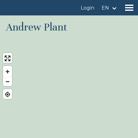
Login
EN
Andrew Plant
Find a birdingplace
Add a birdingplace
Find a bird
News
Birdingplaces In the spotlight
Birdingplaces Top 100
Birders League
My favourites