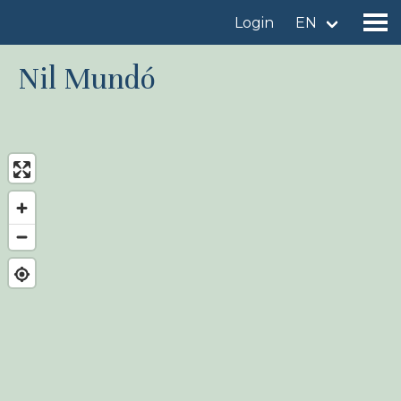
Login
EN
Nil Mundó
Find a birdingplace
Add a birdingplace
Find a bird
News
Birdingplaces In the spotlight
Birdingplaces Top 100
Birders League
My favourites