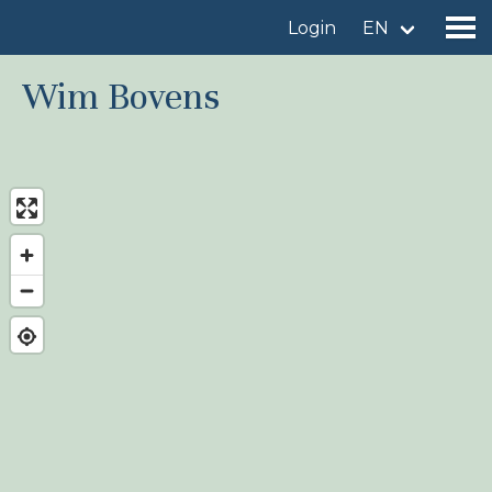
Login
EN
Wim Bovens
Find a birdingplace
Add a birdingplace
Find a bird
News
Birdingplaces In the spotlight
Birdingplaces Top 100
Birders League
My favourites