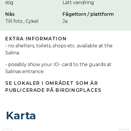
stig
Lätt vandring
Nås
Fågeltorn / plattform
Till fots , Cykel
Ja
EXTRA INFORMATION
- no shelters, toilets, shops etc. available at the
Salina.
- possibly show your ID- card to the guards at
Salinas entrance.
SE LOKALER I OMRÅDET SOM ÄR
PUBLICERADE PÅ BIRDINGPLACES
Karta