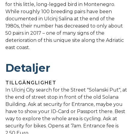
for this little, long-legged bird in Montenegro.
While roughly 100 breeding pairs have been
documented in Ulcinj Salina at the end of the
1980s, their number has decreased to only about
50 pairs in 2017 – one of many signs of the
deterioration of this unique site along the Adriatic
east coast.
Detaljer
TILLGÄNGLIGHET
In Ulcinj City search for the Street "Solanski Put", at
the end of street stop in front of the old Solana
Building. Ask at security for Entrance, maybe you
have to show your ID-Card or Passport there. Best
way to explore the whole area is cycling. Ask at
security for bikes. Opens at 7am. Entrance fee is
2.50 Euro.