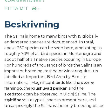
KOMMENTARER ›
HITTA DIT
›
Beskrivning
The Salina is home to many birds with 19 globally
endangered species are documented. In total,
about 250 species can be seen here, amounting to
roughly 70% of all bird species in Montenegro and
about half of all native species occuring in Europe.
For hundreds of thousands of birds the Salina is an
important breeding, resting or wintering site. It is
labelled as Important Bird Area by BirdLife
International. Magnificent birds like the
större
flamingo
, the
krushuvad pelikan
and the
skedstork
can be observed in Ulcinj Salina. The
styltlöpare
is a typical species present here, and
unsurprisingly the Salina is the only breeding place