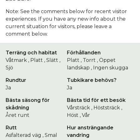
Note: See the comments below for recent visitor
experiences. If you have any new info about the
current situation for visitors, please leave a
comment below.
Terräng och habitat
Förhållanden
Våtmark , Platt , Slätt ,
Platt , Torrt , Öppet
Sjö
landskap , Ingen skugga
Rundtur
Tubkikare behövs?
Ja
Ja
Bästa säsong för
Bästa tid för ett besök
skådning
Vårsträck , Höststräck ,
Året runt
Höst , Vår
Rutt
Hur ansträngande
Asfalterad väg , Smal
vandring