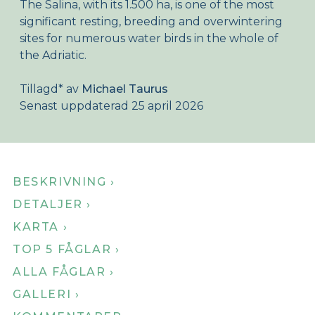
The Salina, with its 1.500 ha, is one of the most
Om Birdingplaces
significant resting, breeding and overwintering
sites for numerous water birds in the whole of
Webshop
the Adriatic.
Hem
Tillagd
*
av
Michael Taurus
Senast uppdaterad 25 april 2026
BESKRIVNING ›
DETALJER ›
KARTA ›
TOP 5 FÅGLAR ›
ALLA FÅGLAR ›
GALLERI ›